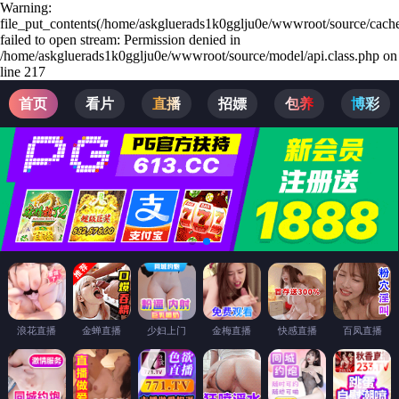
Warning:
file_put_contents(/home/askgluerads1k0gglju0e/wwwroot/source/cache
failed to open stream: Permission denied in
/home/askgluerads1k0gglju0e/wwwroot/source/model/api.class.php on
line 217