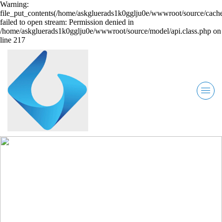
Warning:
file_put_contents(/home/askgluerads1k0gglju0e/wwwroot/source/cache
failed to open stream: Permission denied in
/home/askgluerads1k0gglju0e/wwwroot/source/model/api.class.php on
line 217