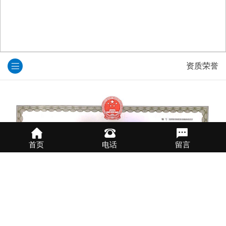
资质荣誉
首页
电话
留言